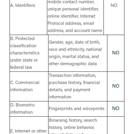
mobile contact number,
A. Identifiers
NO
unique personal identifier,
online identifier, Internet
Protocol address, email
address, and account name
B. Protected
Gender, age, date of birth,
classification
race and ethnicity, national
NO
characteristics
origin, marital status, and
under state or
other demographic data
federal law
Transaction information,
C. Commercial
purchase history, financial
NO
information
details, and payment
information
D. Biometric
NO
Fingerprints and voiceprints
information
Browsing history, search
history, online behavior,
E. Internet or other