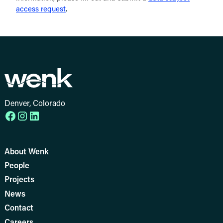
.
access request
Denver, Colorado
About Wenk
People
Projects
News
Contact
Careers