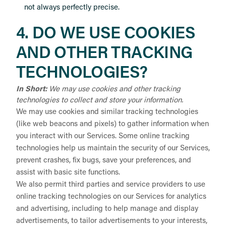
not always perfectly precise.
4. DO WE USE COOKIES
AND OTHER TRACKING
TECHNOLOGIES?
In Short:
We may use cookies and other tracking
technologies to collect and store your information.
We may use cookies and similar tracking technologies
(like web beacons and pixels) to gather information when
you interact with our Services. Some online tracking
technologies help us maintain the security of our Services,
prevent crashes, fix bugs, save your preferences, and
assist with basic site functions.
We also permit third parties and service providers to use
online tracking technologies on our Services for analytics
and advertising, including to help manage and display
advertisements, to tailor advertisements to your interests,