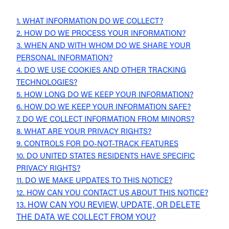
1. WHAT INFORMATION DO WE COLLECT?
2. HOW DO WE PROCESS YOUR INFORMATION?
3. WHEN AND WITH WHOM DO WE SHARE YOUR
PERSONAL INFORMATION?
4. DO WE USE COOKIES AND OTHER TRACKING
TECHNOLOGIES?
5. HOW LONG DO WE KEEP YOUR INFORMATION?
6. HOW DO WE KEEP YOUR INFORMATION SAFE?
7. DO WE COLLECT INFORMATION FROM MINORS?
8. WHAT ARE YOUR PRIVACY RIGHTS?
9. CONTROLS FOR DO-NOT-TRACK FEATURES
10. DO UNITED STATES RESIDENTS HAVE SPECIFIC
PRIVACY RIGHTS?
11. DO WE MAKE UPDATES TO THIS NOTICE?
12. HOW CAN YOU CONTACT US ABOUT THIS NOTICE?
13. HOW CAN YOU REVIEW, UPDATE, OR DELETE
THE DATA WE COLLECT FROM YOU?