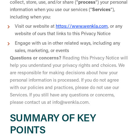
collect, store, use, and/or share (“
process
“) your personal
information when you use our services (“
Services
“),
including when you:
Visit our website at
https://www.wenkla.com
, or any
website of ours that links to this Privacy Notice
Engage with us in other related ways, including any
sales, marketing, or events
Questions or concerns?
Reading this Privacy Notice will
help you understand your privacy rights and choices. We
are responsible for making decisions about how your
personal information is processed. If you do not agree
with our policies and practices, please do not use our
Services. If you still have any questions or concerns,
please contact us at info@wenkla.com.
SUMMARY OF KEY
POINTS