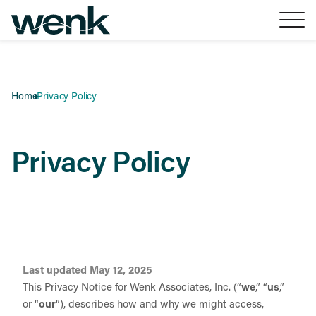
Skip to Content
Home
Privacy Policy
Privacy Policy
Last updated May 12, 2025
This Privacy Notice for Wenk Associates, Inc. (“
we
,” “
us
,”
or “
our
“
), describes how and why we might access,