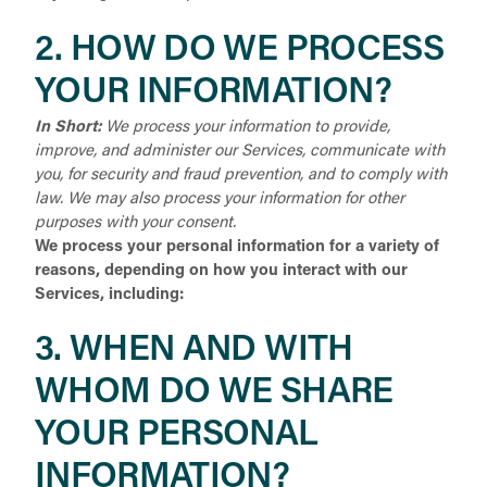
2. HOW DO WE PROCESS
YOUR INFORMATION?
In Short:
We process your information to provide,
improve, and administer our Services, communicate with
you, for security and fraud prevention, and to comply with
law. We may also process your information for other
purposes with your consent.
We process your personal information for a variety of
reasons, depending on how you interact with our
Services, including:
3. WHEN AND WITH
WHOM DO WE SHARE
YOUR PERSONAL
INFORMATION?