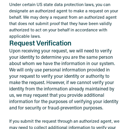
Under certain US state data protection laws, you can
designate an authorized agent to make a request on your
behalf. We may deny a request from an authorized agent
that does not submit proof that they have been validly
authorized to act on your behalf in accordance with
applicable laws.
Request Verification
Upon receiving your request, we will need to verify
your identity to determine you are the same person
about whom we have the information in our system.
We will only use personal information provided in
your request to verify your identity or authority to
make the request. However, if we cannot verify your
identity from the information already maintained by
us, we may request that you provide additional
information for the purposes of verifying your identity
and for security or fraud-prevention purposes.
If you submit the request through an authorized agent, we
may need to collect additional information to verify your