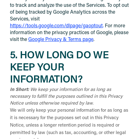
to track and analyze the use of the Services. To opt out
of being tracked by Google Analytics across the
Services, visit
https://tools.google.com/dlpage/gaoptout
.
For more
information on the privacy practices of Google, please
visit the
Google Privacy & Terms page
.
5. HOW LONG DO WE
KEEP YOUR
INFORMATION?
In Short:
We keep your information for as long as
necessary to fulfill the purposes outlined in this Privacy
Notice unless otherwise required by law.
We will only keep your personal information for as long as
it is necessary for the purposes set out in this Privacy
Notice, unless a longer retention period is required or
permitted by law (such as tax, accounting, or other legal