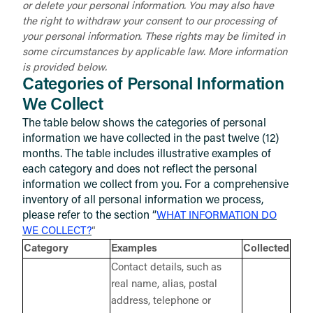
or delete your personal information. You may also have
the right to withdraw your consent to our processing of
your personal information. These rights may be limited in
some circumstances by applicable law. More information
is provided below.
Categories of Personal Information
We Collect
The table below shows the categories of personal
information we have collected in the past twelve (12)
months. The table includes illustrative examples of
each category and does not reflect the personal
information we collect from you. For a comprehensive
inventory of all personal information we process,
please refer to the section “
WHAT INFORMATION DO
WE COLLECT?
“
Category
Examples
Collected
Contact details, such as
real name, alias, postal
address, telephone or