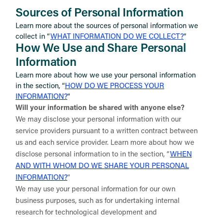
Sources of Personal Information
Learn more about the sources of personal information we
collect in “
WHAT INFORMATION DO WE COLLECT?
“
How We Use and Share Personal
Information
Learn more about how we use your personal information
in the section, “
HOW DO WE PROCESS YOUR
INFORMATION?
“
Will your information be shared with anyone else?
We may disclose your personal information with our
service providers pursuant to a written contract between
us and each service provider. Learn more about how we
disclose personal information to in the section, “
WHEN
AND WITH WHOM DO WE SHARE YOUR PERSONAL
INFORMATION?
“
We may use your personal information for our own
business purposes, such as for undertaking internal
research for technological development and