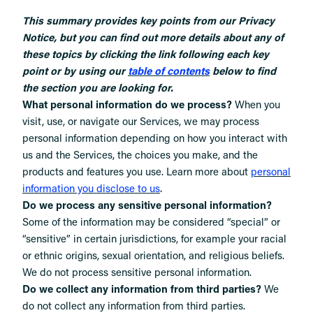
This summary provides key points from our Privacy
Notice, but you can find out more details about any of
these topics by clicking the link following each key
point or by using our
table of contents
below to find
the section you are looking for.
What personal information do we process?
When you
visit, use, or navigate our Services, we may process
personal information depending on how you interact with
us and the Services, the choices you make, and the
products and features you use. Learn more about
personal
.
information you disclose to us
Do we process any sensitive personal information?
Some of the information may be considered “special” or
“sensitive” in certain jurisdictions, for example your racial
or ethnic origins, sexual orientation, and religious beliefs.
We do not process sensitive personal information.
Do we collect any information from third parties?
We
do not collect any information from third parties.