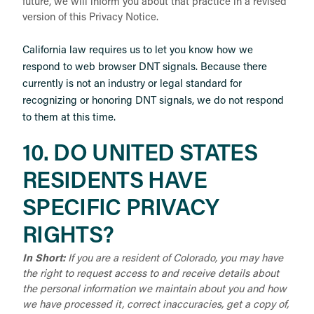
future, we will inform you about that practice in a revised
version of this Privacy Notice.
California law requires us to let you know how we
respond to web browser DNT signals. Because there
currently is not an industry or legal standard for
recognizing or honoring DNT signals, we do not respond
to them at this time.
10. DO UNITED STATES
RESIDENTS HAVE
SPECIFIC PRIVACY
RIGHTS?
In Short:
If you are a resident of Colorado, you may have
the right to request access to and receive details about
the personal information we maintain about you and how
we have processed it, correct inaccuracies, get a copy of,