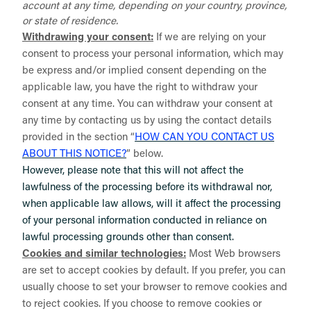
account at any time, depending on your country, province,
or state of residence.
Withdrawing your consent:
If we are relying on your
consent to process your personal information, which may
be express and/or implied consent depending on the
applicable law, you have the right to withdraw your
consent at any time. You can withdraw your consent at
any time by contacting us by using the contact details
provided in the section “
HOW CAN YOU CONTACT US
ABOUT THIS NOTICE?
” below.
However, please note that this will not affect the
lawfulness of the processing before its withdrawal nor,
when applicable law allows, will it affect the processing
of your personal information conducted in reliance on
lawful processing grounds other than consent.
Cookies and similar technologies:
Most Web browsers
are set to accept cookies by default. If you prefer, you can
usually choose to set your browser to remove cookies and
to reject cookies. If you choose to remove cookies or