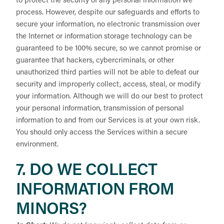
to protect the security of any personal information we
process. However, despite our safeguards and efforts to
secure your information, no electronic transmission over
the Internet or information storage technology can be
guaranteed to be 100% secure, so we cannot promise or
guarantee that hackers, cybercriminals, or other
unauthorized third parties will not be able to defeat our
security and improperly collect, access, steal, or modify
your information. Although we will do our best to protect
your personal information, transmission of personal
information to and from our Services is at your own risk.
You should only access the Services within a secure
environment.
7. DO WE COLLECT
INFORMATION FROM
MINORS?