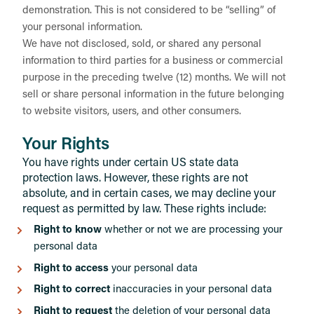
demonstration. This is not considered to be “selling” of
your personal information.
We have not disclosed, sold, or shared any personal
information to third parties for a business or commercial
purpose in the preceding twelve (12) months. We will not
sell or share personal information in the future belonging
to website visitors, users, and other consumers.
Your Rights
You have rights under certain US state data
protection laws. However, these rights are not
absolute, and in certain cases, we may decline your
request as permitted by law. These rights include:
Right to know
whether or not we are processing your
personal data
Right to access
your personal data
Right to correct
inaccuracies in your personal data
Right to request
the deletion of your personal data