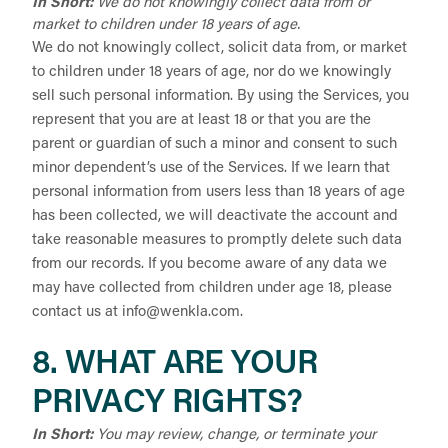
In Short:
We do not knowingly collect data from or
market to children under 18 years of age.
We do not knowingly collect, solicit data from, or market
to children under 18 years of age, nor do we knowingly
sell such personal information. By using the Services, you
represent that you are at least 18 or that you are the
parent or guardian of such a minor and consent to such
minor dependent’s use of the Services. If we learn that
personal information from users less than 18 years of age
has been collected, we will deactivate the account and
take reasonable measures to promptly delete such data
from our records. If you become aware of any data we
may have collected from children under age 18, please
contact us at
info@wenkla.com
.
8. WHAT ARE YOUR
PRIVACY RIGHTS?
In Short:
You may review, change, or terminate your