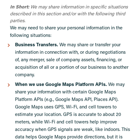
In Short:
We may share information in specific situations
described in this section and/or with the following third
parties.
We may need to share your personal information in the
following situations:
Business Transfers.
We may share or transfer your
information in connection with, or during negotiations
of, any merger, sale of company assets, financing, or
acquisition of all or a portion of our business to another
company.
When we use Google Maps Platform APIs.
We may
share your information with certain Google Maps
Platform APIs (e.g., Google Maps API, Places API).
Google Maps uses GPS, Wi-Fi, and cell towers to
estimate your location. GPS is accurate to about 20
meters, while Wi-Fi and cell towers help improve
accuracy when GPS signals are weak, like indoors. This
data helps Google Maps provide directions, but it is