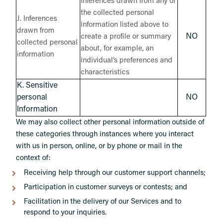
Inferences drawn from any of
the collected personal
J. Inferences
information listed above to
drawn from
NO
create a profile or summary
collected personal
about, for example, an
information
individual’s preferences and
characteristics
K. Sensitive
personal
NO
Information
We may also collect other personal information outside of
these categories through instances where you interact
with us in person, online, or by phone or mail in the
context of:
Receiving help through our customer support channels;
Participation in customer surveys or contests; and
Facilitation in the delivery of our Services and to
respond to your inquiries.