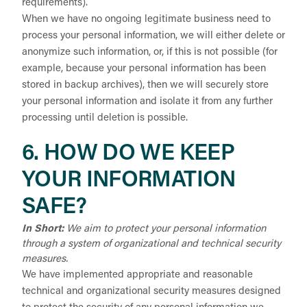
requirements).
When we have no ongoing legitimate business need to
process your personal information, we will either delete or
anonymize such information, or, if this is not possible (for
example, because your personal information has been
stored in backup archives), then we will securely store
your personal information and isolate it from any further
processing until deletion is possible.
6. HOW DO WE KEEP
YOUR INFORMATION
SAFE?
In Short:
We aim to protect your personal information
through a system of organizational and technical security
measures.
We have implemented appropriate and reasonable
technical and organizational security measures designed