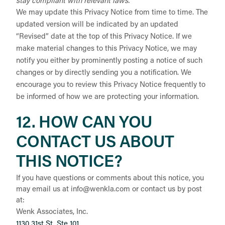
stay compliant with relevant laws.
We may update this Privacy Notice from time to time. The
updated version will be indicated by an updated
“Revised” date at the top of this Privacy Notice. If we
make material changes to this Privacy Notice, we may
notify you either by prominently posting a notice of such
changes or by directly sending you a notification. We
encourage you to review this Privacy Notice frequently to
be informed of how we are protecting your information.
12. HOW CAN YOU
CONTACT US ABOUT
THIS NOTICE?
If you have questions or comments about this notice, you
may
email us at info@wenkla.com or
contact us by post
at:
Wenk Associates, Inc.
1130 31st St, Ste 101