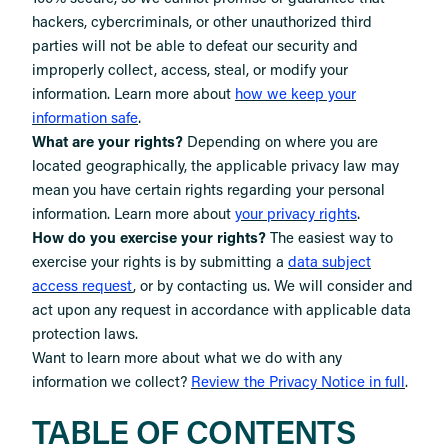
hackers, cybercriminals, or other unauthorized third
parties will not be able to defeat our security and
improperly collect, access, steal, or modify your
information. Learn more about
how we keep your
.
information safe
What are your rights?
Depending on where you are
located geographically, the applicable privacy law may
mean you have certain rights regarding your personal
.
information. Learn more about
your privacy rights
How do you exercise your rights?
The easiest way to
exercise your rights is by submitting a
data subject
access request
, or by contacting us. We will consider and
act upon any request in accordance with applicable data
protection laws.
Want to learn more about what we do with any
information we collect?
Review the Privacy Notice in full
.
TABLE OF CONTENTS