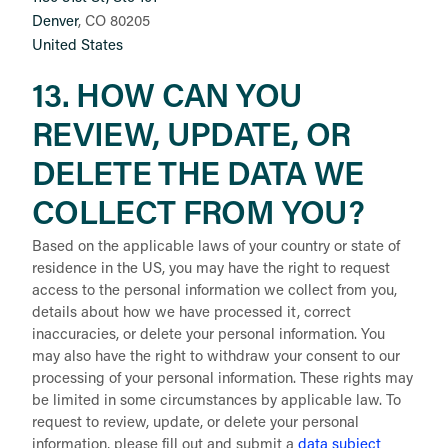
Denver
, CO 80205
United States
13. HOW CAN YOU
REVIEW, UPDATE, OR
DELETE THE DATA WE
COLLECT FROM YOU?
Based on the applicable laws of your country or state of
residence in the US, you may have the right to request
access to the personal information we collect from you,
details about how we have processed it, correct
inaccuracies, or delete your personal information. You
may also have the right to withdraw your consent to our
processing of your personal information. These rights may
be limited in some circumstances by applicable law. To
request to review, update, or delete your personal
information, please fill out and submit a
data subject