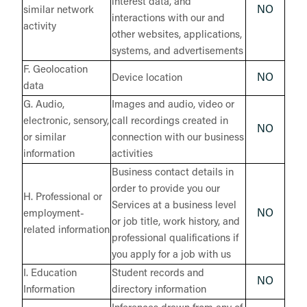
interest data, and
NO
similar network
interactions with our and
activity
other websites, applications,
systems, and advertisements
F. Geolocation
NO
Device location
data
G. Audio,
Images and audio, video or
electronic, sensory,
call recordings created in
NO
or similar
connection with our business
information
activities
Business contact details in
order to provide you our
H. Professional or
Services at a business level
NO
employment-
or job title, work history, and
related information
professional qualifications if
you apply for a job with us
I. Education
Student records and
NO
Information
directory information