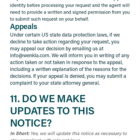
identity before processing your request and the agent will
need to provide a written and signed permission from you
to submit such request on your behalf.
Appeals
Under certain US state data protection laws, if we
decline to take action regarding your request, you
may appeal our decision by emailing us at
info@wenkla.com. We will inform you in writing of any
action taken or not taken in response to the appeal,
including a written explanation of the reasons for the
decisions. If your appeal is denied, you may submit a
complaint to your state attorney general.
11. DO WE MAKE
UPDATES TO THIS
NOTICE?
In Short:
Yes, we will update this notice as necessary to