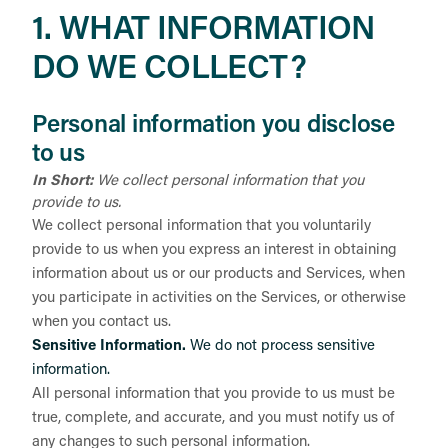
1. WHAT INFORMATION
DO WE COLLECT?
Personal information you disclose
to us
In Short:
We collect personal information that you
provide to us.
We collect personal information that you voluntarily
provide to us when you
express an interest in obtaining
information about us or our products and Services, when
you participate in activities on the Services, or otherwise
when you contact us.
Sensitive Information.
We do not process sensitive
information.
All personal information that you provide to us must be
true, complete, and accurate, and you must notify us of
any changes to such personal information.