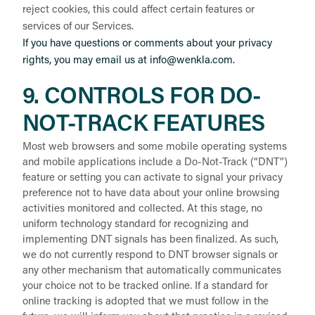
reject cookies, this could affect certain features or
services of our Services.
If you have questions or comments about your privacy
rights, you may email us at info@wenkla.com.
9. CONTROLS FOR DO-
NOT-TRACK FEATURES
Most web browsers and some mobile operating systems
and mobile applications include a Do-Not-Track (“DNT”)
feature or setting you can activate to signal your privacy
preference not to have data about your online browsing
activities monitored and collected. At this stage, no
uniform technology standard for recognizing and
implementing DNT signals has been finalized. As such,
we do not currently respond to DNT browser signals or
any other mechanism that automatically communicates
your choice not to be tracked online. If a standard for
online tracking is adopted that we must follow in the