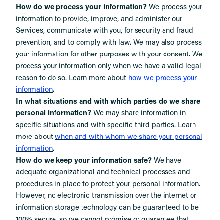
How do we process your information?
We process your
information to provide, improve, and administer our
Services, communicate with you, for security and fraud
prevention, and to comply with law. We may also process
your information for other purposes with your consent. We
process your information only when we have a valid legal
reason to do so. Learn more about
how we process your
.
information
In what situations and with which parties do we share
personal information?
We may share information in
specific situations and with specific third parties. Learn
more about
when and with whom we share your personal
information
.
How do we keep your information safe?
We have
adequate organizational and technical processes and
procedures in place to protect your personal information.
However, no electronic transmission over the internet or
information storage technology can be guaranteed to be
100% secure, so we cannot promise or guarantee that