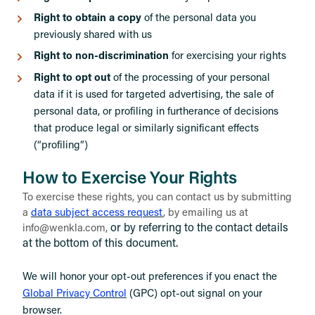
Right to obtain a copy
of the personal data you
previously shared with us
Right to non-discrimination
for exercising your rights
Right to opt out
of the processing of your personal
data if it is used for targeted advertising, the sale of
personal data, or profiling in furtherance of decisions
that produce legal or similarly significant effects
(“profiling”)
How to Exercise Your Rights
To exercise these rights, you can contact us by submitting
a
data subject access request
,
by emailing us at
or by referring to the contact details
info@wenkla.com,
at the bottom of this document.
We will honor your opt-out preferences if you enact the
Global Privacy Control
(GPC) opt-out signal on your
browser.