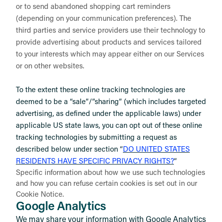
or to send abandoned shopping cart reminders
(depending on your communication preferences). The
third parties and service providers use their technology to
provide advertising about products and services tailored
to your interests which may appear either on our Services
or on other websites.
To the extent these online tracking technologies are
deemed to be a “sale”/”sharing” (which includes targeted
advertising, as defined under the applicable laws) under
applicable US state laws, you can opt out of these online
tracking technologies by submitting a request as
described below under section “
DO UNITED STATES
RESIDENTS HAVE SPECIFIC PRIVACY RIGHTS?
“
Specific information about how we use such technologies
and how you can refuse certain cookies is set out in our
Cookie Notice
.
Google Analytics
We may share your information with Google Analytics