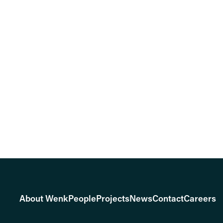
About Wenk
People
Projects
News
Contact
Careers