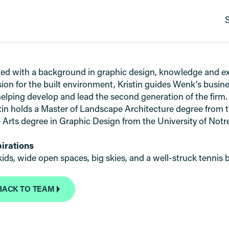
d with a background in graphic design, knowledge and exp
ion for the built environment, Kristin guides Wenk’s busin
elping develop and lead the second generation of the firm.
tin holds a Master of Landscape Architecture degree from t
 Arts degree in Graphic Design from the University of Not
pirations
ids, wide open spaces, big skies, and a well-struck tennis b
BACK TO TEAM