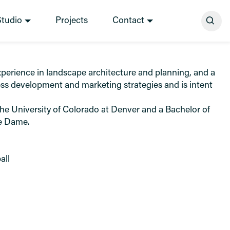
Se
Studio
Projects
Contact
erience in landscape architecture and planning, and a
ess development and marketing strategies and is intent
he University of Colorado at Denver and a Bachelor of
re Dame.
all