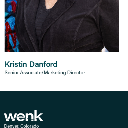
Kristin Danford
Senior Associate/Marketing Director
Denver, Colorado