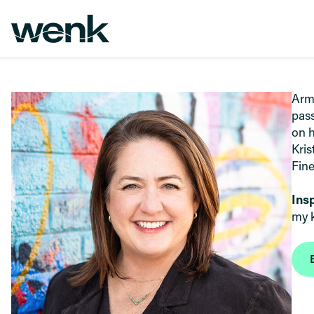
Skip to Content
Arme
pass
on h
Kris
Fine
Ins
my k