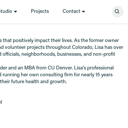
Se
Studio
Projects
Contact
hat positively impact their lives. As the former owner
d volunteer projects throughout Colorado, Lisa has over
 officials, neighborhoods, businesses, and non-profit
ulder and an MBA from CU Denver. Lisa’s professional
 running her own consulting firm for nearly 15 years
 their future health and growth.
l