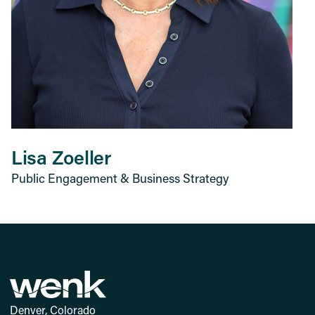
Lisa Zoeller
Public Engagement & Business Strategy
Denver, Colorado