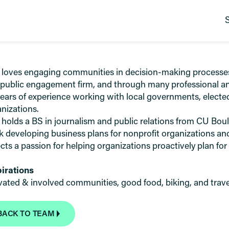
 loves engaging communities in decision-making processes t
 public engagement firm, and through many professional an
ears of experience working with local governments, elected
nizations.
 holds a BS in journalism and public relations from CU Bo
 developing business plans for nonprofit organizations and
ects a passion for helping organizations proactively plan for
pirations
vated & involved communities, good food, biking, and trave
BACK TO TEAM