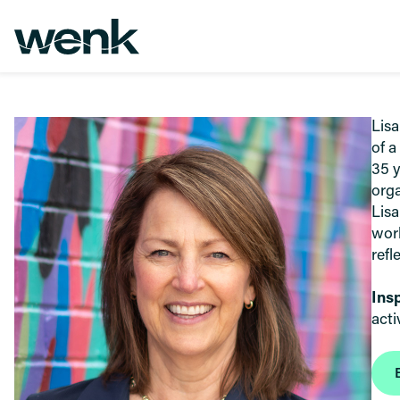
Skip to Content
Lisa
of a
35 y
orga
Lisa
work
refl
Ins
acti