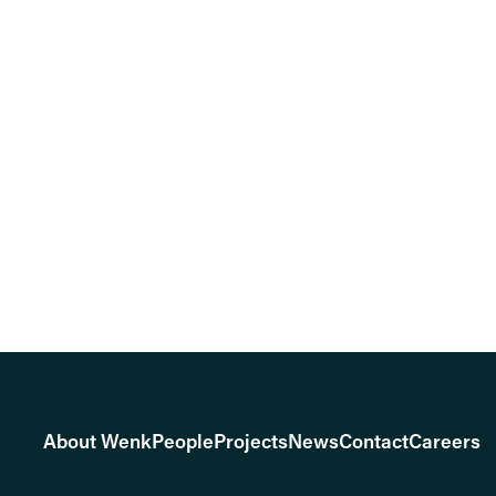
About Wenk
People
Projects
News
Contact
Careers