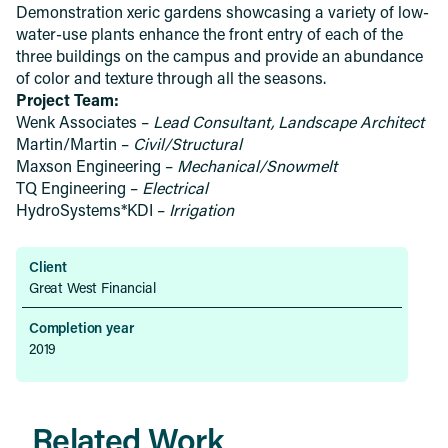
Demonstration xeric gardens showcasing a variety of low-
water-use plants enhance the front entry of each of the
three buildings on the campus and provide an abundance
of color and texture through all the seasons.
Project Team:
Wenk Associates –
Lead Consultant, Landscape Architect
Martin/Martin –
Civil/Structural
Maxson Engineering –
Mechanical/Snowmelt
TQ Engineering –
Electrical
HydroSystems*KDI –
Irrigation
Client
Great West Financial
Completion year
2019
Related Work