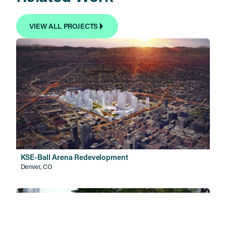
VIEW ALL PROJECTS
KSE-Ball Arena Redevelopment
Denver, CO