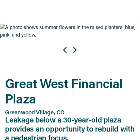
Great West Financial
Plaza
Greenwood Village, CO
Leakage below a 30-year-old plaza
provides an opportunity to rebuild with
a pedestrian focus.