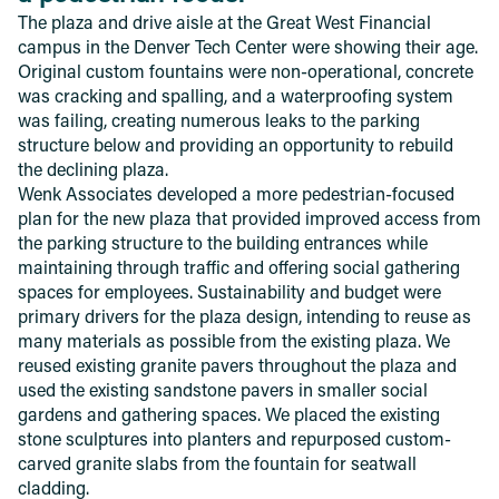
The plaza and drive aisle at the Great West Financial
campus in the Denver Tech Center were showing their age.
Original custom fountains were non-operational, concrete
was cracking and spalling, and a waterproofing system
was failing, creating numerous leaks to the parking
structure below and providing an opportunity to rebuild
the declining plaza.
Wenk Associates developed a more pedestrian-focused
plan for the new plaza that provided improved access from
the parking structure to the building entrances while
maintaining through traffic and offering social gathering
spaces for employees. Sustainability and budget were
primary drivers for the plaza design, intending to reuse as
many materials as possible from the existing plaza. We
reused existing granite pavers throughout the plaza and
used the existing sandstone pavers in smaller social
gardens and gathering spaces. We placed the existing
stone sculptures into planters and repurposed custom-
carved granite slabs from the fountain for seatwall
cladding.