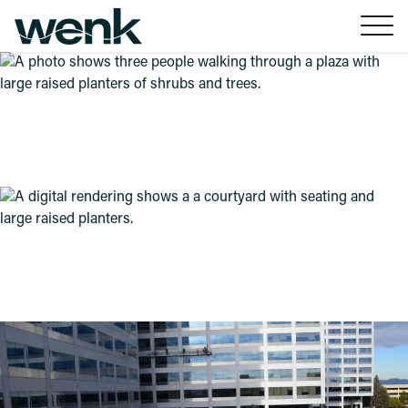
Skip to Content