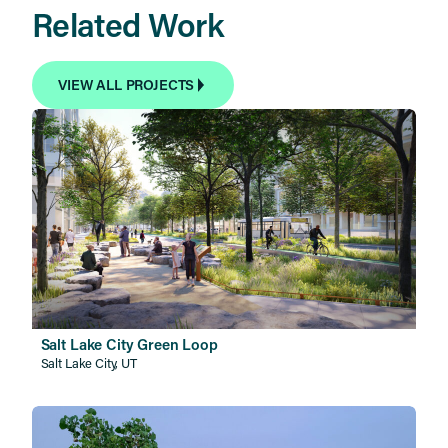
Related Work
VIEW ALL PROJECTS
Salt Lake City Green Loop
Salt Lake City, UT