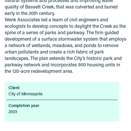
natural systems and processes and improving water
quality of Bassett Creek, that was culverted and buried
early in the 20th century.
Wenk Associates led a team of civil engineers and
ecologists to develop concepts to daylight the Creek as the
spine of a series of parks and parkway. The firm guided
development of a surface stormwater system that employs
a network of wetlands, meadows, and ponds to remove
urban pollutants and create a rich fabric of park
landscapes. The plan extends the City’s historic park and
parkway network and incorporates 900 housing units in
the 120-acre redevelopment area.
Client
City of Minneapolis
Completion year
2003