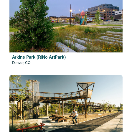
Arkins Park (RiNo ArtPark)
Denver, CO