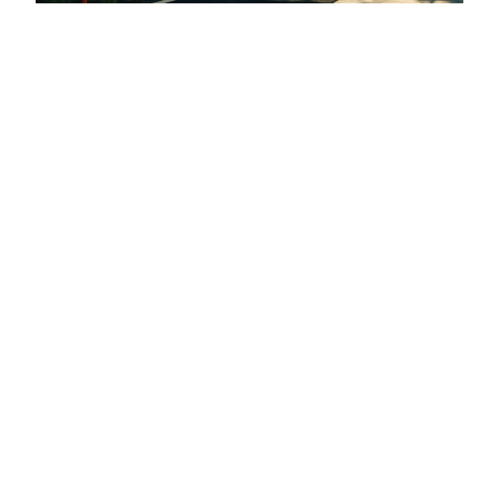
Arkins (RiNo) Promenade
Denver, CO
Denver, Colorado
About Wenk
People
Projects