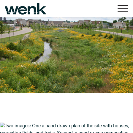
Skip to Content