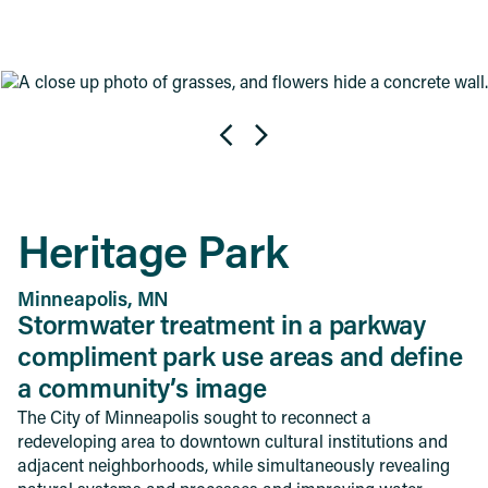
Heritage Park
Minneapolis, MN
Stormwater treatment in a parkway
compliment park use areas and define
a community’s image
The City of Minneapolis sought to reconnect a
redeveloping area to downtown cultural institutions and
adjacent neighborhoods, while simultaneously revealing