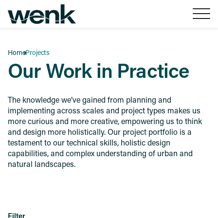
Skip to Content
Home
Projects
Our Work in Practice
The knowledge we’ve gained from planning and
implementing across scales and project types makes us
more curious and more creative, empowering us to think
and design more holistically. Our project portfolio is a
testament to our technical skills, holistic design
capabilities, and complex understanding of urban and
natural landscapes.
Filter